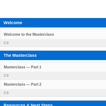
Welcome
Welcome to the Masterclass
0
The Masterclass
Masterclass — Part 1
0
Masterclass — Part 2
0
Resources & Next Steps