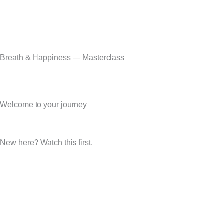
Breath & Happiness — Masterclass
Welcome to your journey
New here? Watch this first.