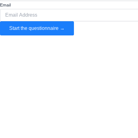
Email
Start the questionnaire →