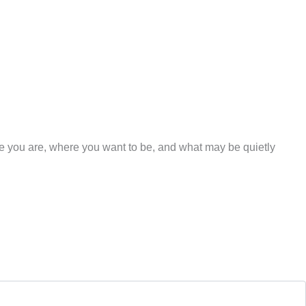
re you are, where you want to be, and what may be quietly