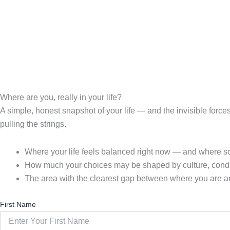
Where are you, really in your life?
A simple, honest snapshot of your life — and the invisible forc
pulling the strings.
Where your life feels balanced right now — and where som
How much your choices may be shaped by culture, condit
The area with the clearest gap between where you are a
First Name