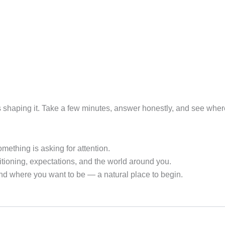
es shaping it. Take a few minutes, answer honestly, and see whe
ething is asking for attention.
ioning, expectations, and the world around you.
nd where you want to be — a natural place to begin.