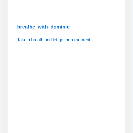
breathe_with_dominic
Take a breath and let go for a moment