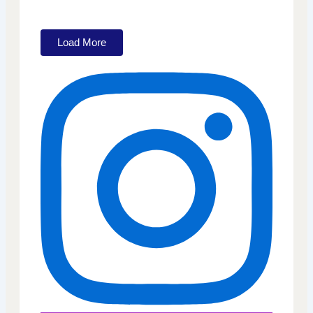
Load More