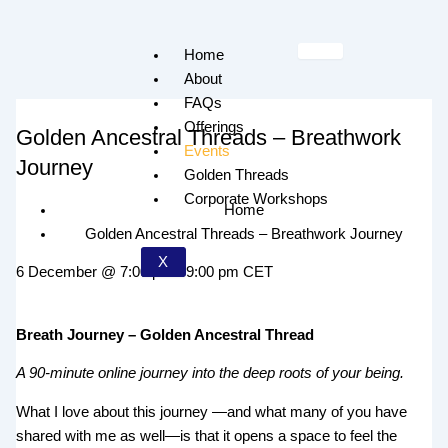
Skip
to
Home
content
About
FAQs
Offerings
Golden Ancestral Threads – Breathwork
Events
Journey
Golden Threads
Corporate Workshops
Home
Golden Ancestral Threads – Breathwork Journey
X
6 December
@
7:00 pm
-
9:00 pm
CET
Breath Journey – Golden Ancestral Thread
A 90-minute online journey into the deep roots of your being.
What I love about this journey —and what many of you have
shared with me as well—is that it opens a space to feel the