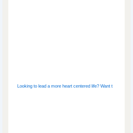
Looking to lead a more heart centered life? Want t