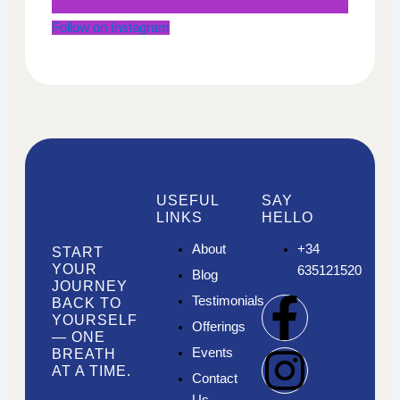
Follow on Instagram
USEFUL
SAY
LINKS
HELLO
About
+34
START
YOUR
635121520
Blog
JOURNEY
F
I
I
Testimonials
BACK TO
YOURSELF
Offerings
— ONE
a
n
n
Events
BREATH
AT A TIME.
Contact
Us