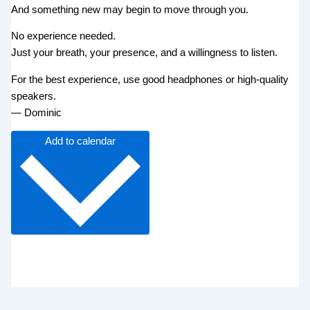
And something new may begin to move through you.
No experience needed.
Just your breath, your presence, and a willingness to listen.
For the best experience, use good headphones or high-quality
speakers.
— Dominic
Add to calendar