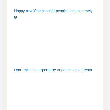
Happy new Year beautiful people! I am extremely
gr
Don’t miss the opportunity to join me on a Breath