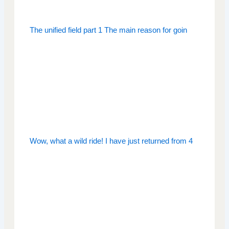
The unified field part 1 The main reason for goin
Wow, what a wild ride! I have just returned from 4