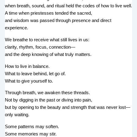
when breath, sound, and ritual held the codes of how to live well.
A time when priestesses tended the sacred,
and wisdom was passed through presence and direct
experience.
We breathe to receive what still lives in us:
clarity, rhythm, focus, connection—
and the deep knowing of what truly matters.
How to live in balance.
What to leave behind, let go of.
What to give yourself to.
Through breath, we awaken these threads.
Not by digging in the past or diving into pain,
but by opening to the beauty and strength that was never lost—
only waiting.
Some patterns may soften.
Some memories may stir.