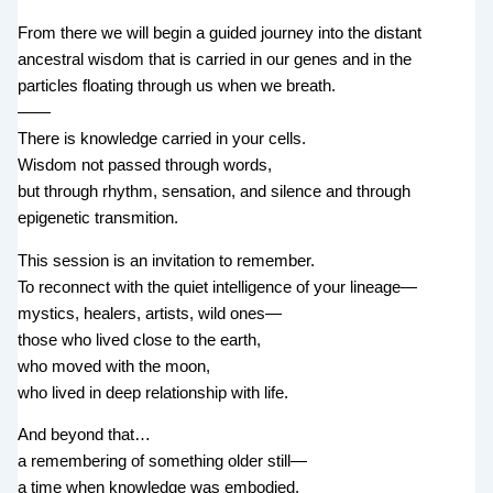
From there we will begin a guided journey into the distant
ancestral wisdom that is carried in our genes and in the
particles floating through us when we breath.
——
There is knowledge carried in your cells.
Wisdom not passed through words,
but through rhythm, sensation, and silence and through
epigenetic transmition.
This session is an invitation to remember.
To reconnect with the quiet intelligence of your lineage—
mystics, healers, artists, wild ones—
those who lived close to the earth,
who moved with the moon,
who lived in deep relationship with life.
And beyond that…
a remembering of something older still—
a time when knowledge was embodied,