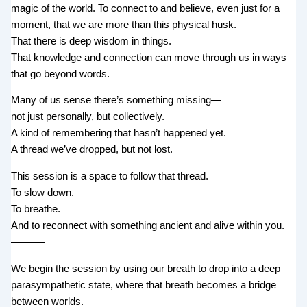
magic of the world. To connect to and believe, even just for a
moment, that we are more than this physical husk.
That there is deep wisdom in things.
That knowledge and connection can move through us in ways
that go beyond words.
Many of us sense there’s something missing—
not just personally, but collectively.
A kind of remembering that hasn’t happened yet.
A thread we’ve dropped, but not lost.
This session is a space to follow that thread.
To slow down.
To breathe.
And to reconnect with something ancient and alive within you.
———-
We begin the session by using our breath to drop into a deep
parasympathetic state, where that breath becomes a bridge
between worlds.