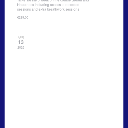
Happiness including access to recorded
sessions and extra breathwork sessions
€299.00
APR
13
2026