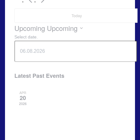
Today
Upcoming
Upcoming
Select date.
Latest Past Events
APR
20
2026