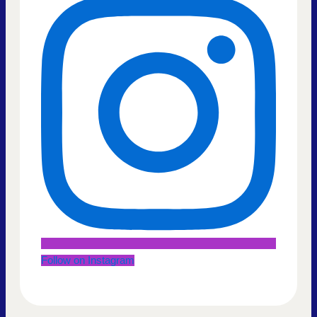
Follow on Instagram