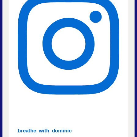
breathe_with_dominic