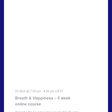
20 April @ 7:00 pm
-
8:30 pm
CEST
Breath & Happiness – 5 week
online course
Ticket for the 5 week online course Breath and