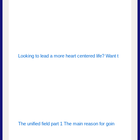
Looking to lead a more heart centered life? Want t
The unified field part 1 The main reason for goin