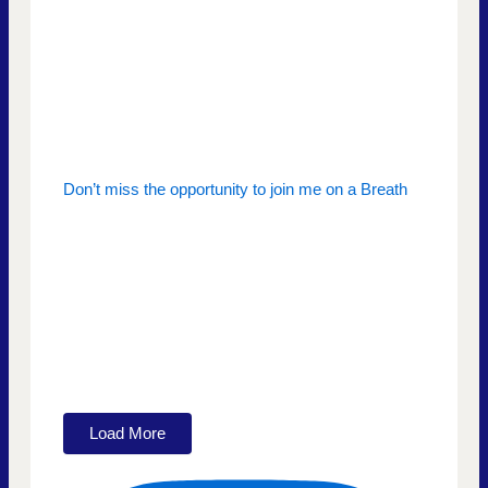
Don’t miss the opportunity to join me on a Breath
Load More