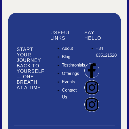
USEFUL
SAY
LINKS
HELLO
About
+34
START
YOUR
635121520
Blog
JOURNEY
F
I
I
Testimonials
BACK TO
YOURSELF
Offerings
— ONE
a
n
n
Events
BREATH
AT A TIME.
Contact
c
s
s
Us
e
t
t
b
a
a