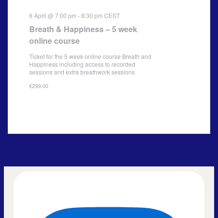
6 April @ 7:00 pm
-
8:30 pm
CEST
Breath & Happiness – 5 week
online course
Ticket for the 5 week online course Breath and
Happiness including access to recorded
sessions and extra breathwork sessions
€299.00