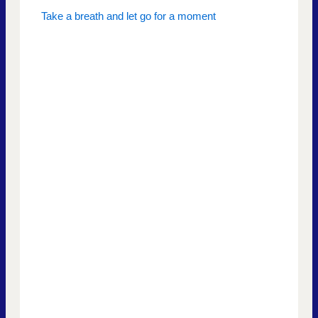
Take a breath and let go for a moment