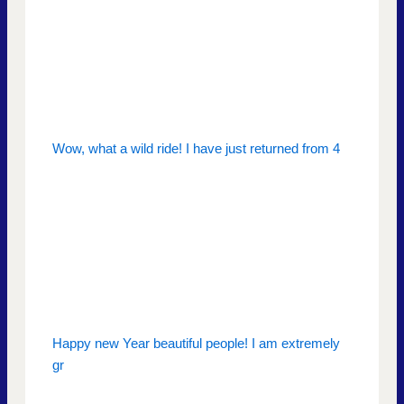
Wow, what a wild ride! I have just returned from 4
Happy new Year beautiful people! I am extremely
gr