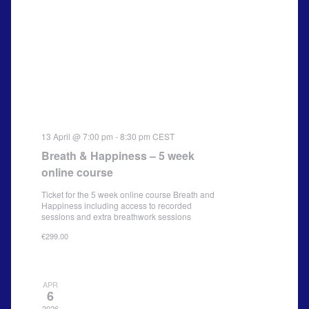
13 April @ 7:00 pm
-
8:30 pm
CEST
Breath & Happiness – 5 week
online course
Ticket for the 5 week online course Breath and
Happiness including access to recorded
sessions and extra breathwork sessions
€299.00
APR
6
2026