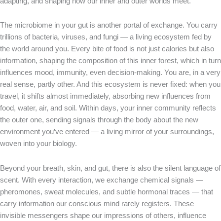
adapting, and shaping how our inner and outer worlds meet.
The microbiome in your gut is another portal of exchange. You carry
trillions of bacteria, viruses, and fungi — a living ecosystem fed by
the world around you. Every bite of food is not just calories but also
information, shaping the composition of this inner forest, which in turn
influences mood, immunity, even decision-making. You are, in a very
real sense, partly other. And this ecosystem is never fixed: when you
travel, it shifts almost immediately, absorbing new influences from
food, water, air, and soil. Within days, your inner community reflects
the outer one, sending signals through the body about the new
environment you’ve entered — a living mirror of your surroundings,
woven into your biology.
Beyond your breath, skin, and gut, there is also the silent language of
scent. With every interaction, we exchange chemical signals —
pheromones, sweat molecules, and subtle hormonal traces — that
carry information our conscious mind rarely registers. These
invisible messengers shape our impressions of others, influence