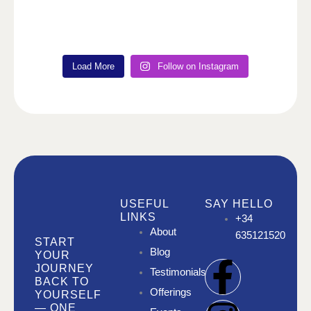
Load More
Follow on Instagram
USEFUL
SAY HELLO
LINKS
+34
About
635121520
START
Blog
YOUR
F
I
I
JOURNEY
Testimonials
BACK TO
Offerings
YOURSELF
a
n
n
— ONE