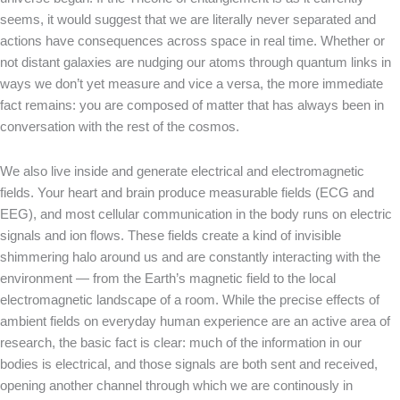
seems, it would suggest that we are literally never separated and
actions have consequences across space in real time. Whether or
not distant galaxies are nudging our atoms through quantum links in
ways we don’t yet measure and vice a versa, the more immediate
fact remains: you are composed of matter that has always been in
conversation with the rest of the cosmos.
We also live inside and generate electrical and electromagnetic
fields. Your heart and brain produce measurable fields (ECG and
EEG), and most cellular communication in the body runs on electric
signals and ion flows. These fields create a kind of invisible
shimmering halo around us and are constantly interacting with the
environment — from the Earth’s magnetic field to the local
electromagnetic landscape of a room. While the precise effects of
ambient fields on everyday human experience are an active area of
research, the basic fact is clear: much of the information in our
bodies is electrical, and those signals are both sent and received,
opening another channel through which we are continously in