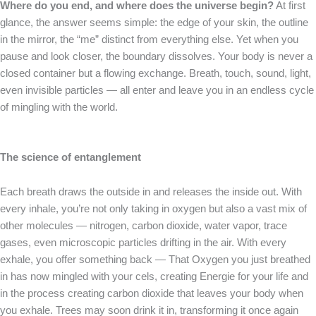
Where do you end, and where does the universe begin?
At first
glance, the answer seems simple: the edge of your skin, the outline
in the mirror, the “me” distinct from everything else. Yet when you
pause and look closer, the boundary dissolves. Your body is never a
closed container but a flowing exchange. Breath, touch, sound, light,
even invisible particles — all enter and leave you in an endless cycle
of mingling with the world.
The science of entanglement
Each breath draws the outside in and releases the inside out. With
every inhale, you’re not only taking in oxygen but also a vast mix of
other molecules — nitrogen, carbon dioxide, water vapor, trace
gases, even microscopic particles drifting in the air. With every
exhale, you offer something back — That Oxygen you just breathed
in has now mingled with your cels, creating Energie for your life and
in the process creating carbon dioxide that leaves your body when
you exhale. Trees may soon drink it in, transforming it once again