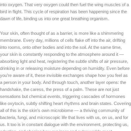
into oxygen. That very oxygen could then fuel the wing muscles of a
bird in flight. This cycle of respiration has been happening since the
dawn of life, binding us into one great breathing organism.
Your skin, often thought of as a barrier, is more like a shimmering
membrane. Every day, millions of cells flake off into the air, drifting
into rooms, onto other bodies and into the soil. At the same time,
your skin is constantly responding to the atmosphere around it —
absorbing light and heat, registering the subtle shifts of air pressure,
drinking in or releasing moisture depending on humidity. Even before
you’re aware of it, these invisible exchanges shape how you feel as
a person in your body. And through touch, another layer opens: the
handshake, the caress, the press of a palm. These are not just
sensations but chemical events, triggering cascades of hormones
like oxytocin, subtly shifting heart rhythms and brain states. Covering
all of this is the skin’s own microbiome — a thriving community of
bacteria, fungi, and microscopic life that lives with us, on us, and for
us. It too is in constant dialogue with the environment, protecting us,