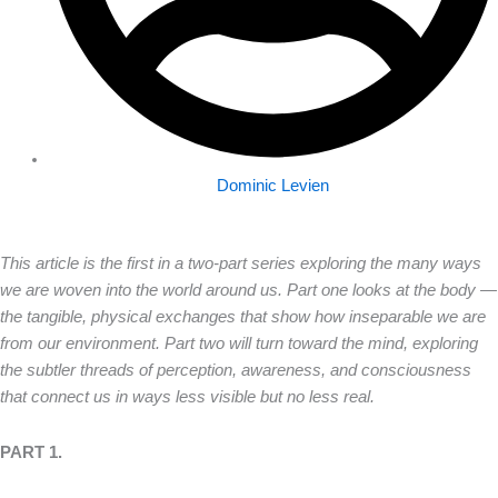
Dominic Levien
This article is the first in a two-part series exploring the many ways
we are woven into the world around us. Part one looks at the body —
the tangible, physical exchanges that show how inseparable we are
from our environment. Part two will turn toward the mind, exploring
the subtler threads of perception, awareness, and consciousness
that connect us in ways less visible but no less real.
PART 1.