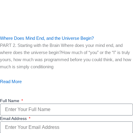
Where Does Mind End, and the Universe Begin?
PART 2. Starting with the Brain Where does your mind end, and
where does the universe begin?How much of “you” or the “I” is truly
yours, how much was programmed before you could think, and how
much is simply conditioning
Read More
Full Name
Email Address