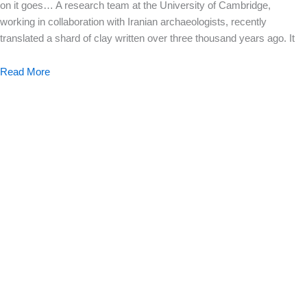
on it goes… A research team at the University of Cambridge,
working in collaboration with Iranian archaeologists, recently
translated a shard of clay written over three thousand years ago. It
Read More