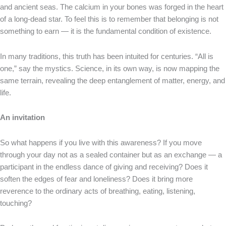
and ancient seas. The calcium in your bones was forged in the heart
of a long-dead star. To feel this is to remember that belonging is not
something to earn — it is the fundamental condition of existence.
In many traditions, this truth has been intuited for centuries. “All is
one,” say the mystics. Science, in its own way, is now mapping the
same terrain, revealing the deep entanglement of matter, energy, and
life.
An invitation
So what happens if you live with this awareness? If you move
through your day not as a sealed container but as an exchange — a
participant in the endless dance of giving and receiving? Does it
soften the edges of fear and loneliness? Does it bring more
reverence to the ordinary acts of breathing, eating, listening,
touching?