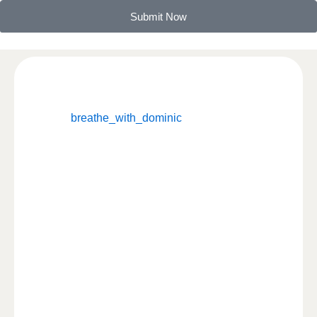
Submit Now
breathe_with_dominic