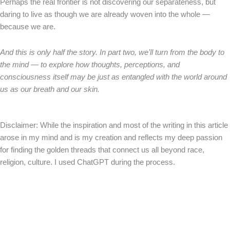
Perhaps the real frontier is not discovering our separateness, but
daring to live as though we are already woven into the whole —
because we are.
And this is only half the story. In part two, we’ll turn from the body to
the mind — to explore how thoughts, perceptions, and
consciousness itself may be just as entangled with the world around
us as our breath and our skin.
Disclaimer: While the inspiration and most of the writing in this article
arose in my mind and is my creation and reflects my deep passion
for finding the golden threads that connect us all beyond race,
religion, culture. I used ChatGPT during the process.