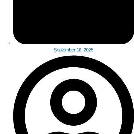
September 18, 2025