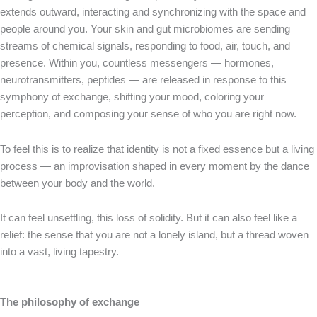
extends outward, interacting and synchronizing with the space and
people around you. Your skin and gut microbiomes are sending
streams of chemical signals, responding to food, air, touch, and
presence. Within you, countless messengers — hormones,
neurotransmitters, peptides — are released in response to this
symphony of exchange, shifting your mood, coloring your
perception, and composing your sense of who you are right now.
To feel this is to realize that identity is not a fixed essence but a living
process — an improvisation shaped in every moment by the dance
between your body and the world.
It can feel unsettling, this loss of solidity. But it can also feel like a
relief: the sense that you are not a lonely island, but a thread woven
into a vast, living tapestry.
The philosophy of exchange