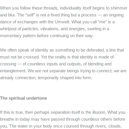
When you follow these threads, individuality itself begins to shimmer
and blur. The “self” is not a fixed thing but a process — an ongoing
dance of exchanges with the Umwelt. What you call “me” is a
whirlpool of particles, vibrations, and energies, swirling in a
momentary pattern before continuing on their way.
We often speak of identity as something to be defended, a line that
must not be crossed. Yet the reality is that identity is made of
crossing — of countless inputs and outputs, of blending and
entanglement. We are not separate beings trying to connect; we are
already connection, temporarily shaped into form.
The spiritual undertone
If this is true, then perhaps separation itself is the illusion. What you
breathe in today may have passed through countless others before
you. The water in your body once coursed through rivers, clouds,