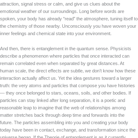
attraction, signal stress or calm, and give us clues about the
emotional weather of our surroundings. Long before words are
spoken, your body has already “read” the atmosphere, tuning itself to
the chemistry of those nearby. Unconsciously you have woven your
inner feelings and chemical state into your environment.
And then, there is entanglement in the quantum sense. Physicists
describe a phenomenon where particles that once interacted can
remain correlated even when separated by great distances. At
human scale, the direct effects are subtle, we don’t know how these
interaction actually affect us. Yet the idea gestures toward a larger
truth: the very atoms and particles that compose you have histories
— they once belonged to stars, oceans, soils, and other bodies. If
particles can stay linked after long separation, it is a poetic and
reasonable leap to imagine that the web of relationships among
matter stretches back through deep time and forwards into the
future. The particles assembling into you and creating your body
today have been in contact, exchange, and transformation since the
universe began. If the Theorie of entanglement is as it currently