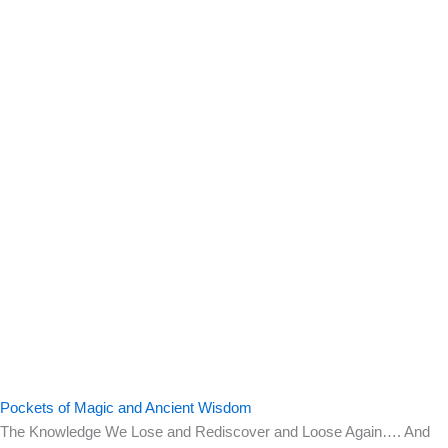
Pockets of Magic and Ancient Wisdom
The Knowledge We Lose and Rediscover and Loose Again…. And