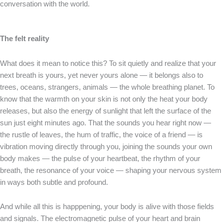
conversation with the world.
The felt reality
What does it mean to notice this? To sit quietly and realize that your
next breath is yours, yet never yours alone — it belongs also to
trees, oceans, strangers, animals — the whole breathing planet. To
know that the warmth on your skin is not only the heat your body
releases, but also the energy of sunlight that left the surface of the
sun just eight minutes ago. That the sounds you hear right now —
the rustle of leaves, the hum of traffic, the voice of a friend — is
vibration moving directly through you, joining the sounds your own
body makes — the pulse of your heartbeat, the rhythm of your
breath, the resonance of your voice — shaping your nervous system
in ways both subtle and profound.
And while all this is happpening, your body is alive with those fields
and signals. The electromagnetic pulse of your heart and brain